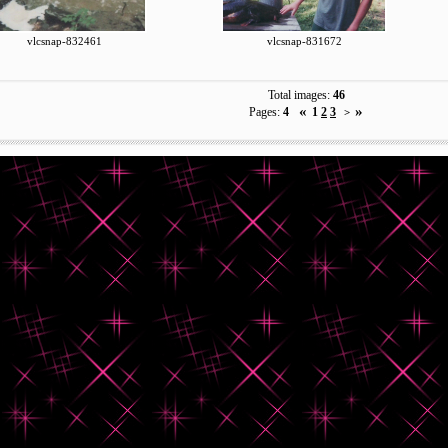
vlcsnap-832461
vlcsnap-831672
Total images:
46
«
»
Pages:
4
1
2
3
>