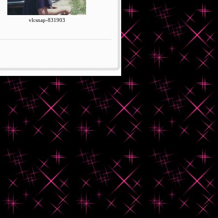
vlcsnap-831903