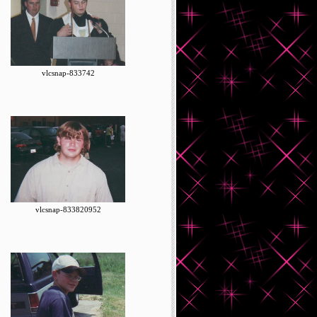
vlcsnap-833742
vlcsnap-833820952