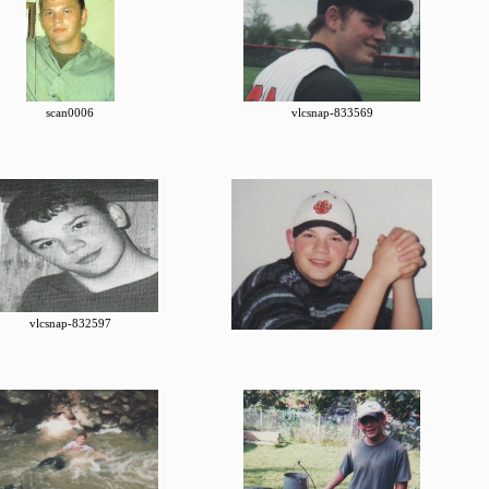
scan0006
vlcsnap-833569
vlcsnap-832597