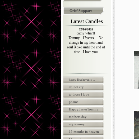
Grief Support
Latest Candles
02/16/2026
cathy wharff
Tommy , 17years.....No
change in my heart and
soul Xoxo until the end of
time.. I love you
happy first hevenly ...
do not cry
to those i love
poams
HappyEasterTommy
mothers day
my tommy
19 months in heaven