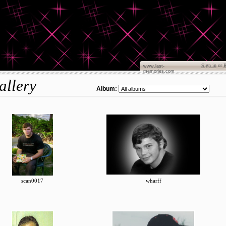
Sign in
or
R
www.last-
memories.com
allery
Album:
scan0017
wharff