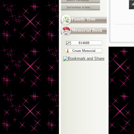
Merry christmas
2nd birthday in heav...
Family Tree
Memorial Book
814688
Create Memorial