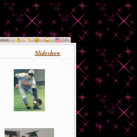
US
SELECT
egister
LANGUAGE
Slideshow