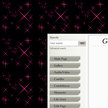
Search:
G
Advanced search
Main Page
Gallery
Audio/Video
Candles
Condolences
Memories
Life Story
Edit Page