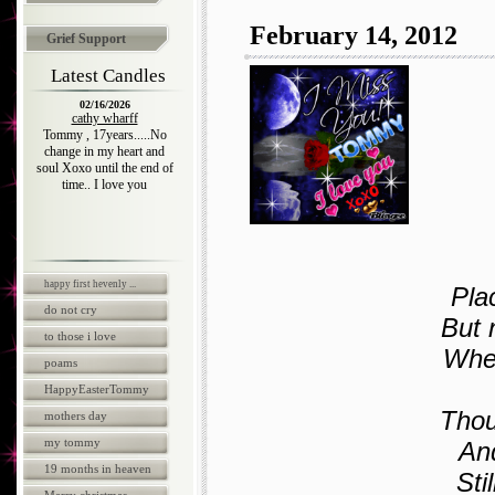
February 14, 2012
Grief Support
Latest Candles
02/16/2026
cathy wharff
Tommy , 17years.....No
change in my heart and
soul Xoxo until the end of
time.. I love you
happy first hevenly ...
Pla
do not cry
But 
to those i love
When
poams
HappyEasterTommy
Thou
mothers day
my tommy
And
19 months in heaven
Sti