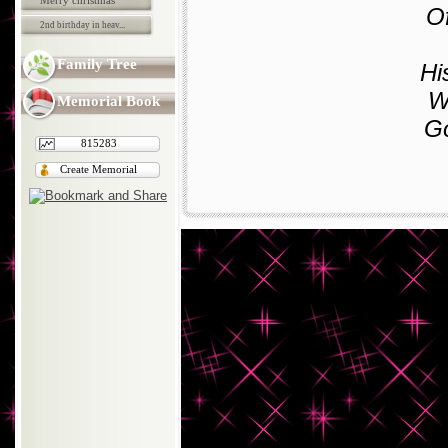
Merry christmas
Of
2nd birthday in heav...
Family Tree
Hi
Wi
Memorial Book
Go
815283
Create Memorial