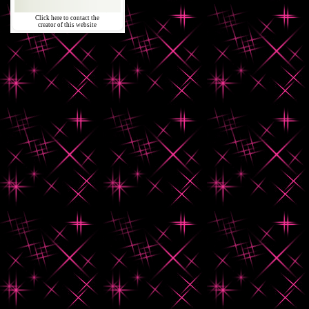
Click here to contact the
creator of this website