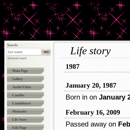
Search:
Life story
Advanced search
1987
Main Page
Gallery
January 20, 1987
Audio/Video
Candles
Born in
on
January 2
Condolences
February 16, 2009
Memories
Life Story
Passed away on
Feb
Edit Page