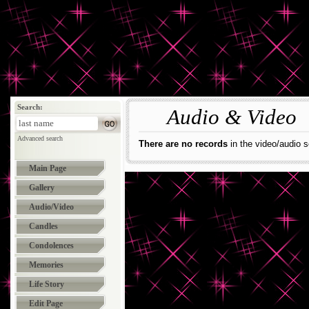
Search:
Audio & Video
Advanced search
There are no records
in the video/audio s
Main Page
Gallery
Audio/Video
Candles
Condolences
Memories
Life Story
Edit Page