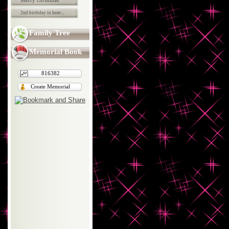
Merry christmas
2nd birthday in heav...
Family Tree
Memorial Book
816382
Create Memorial