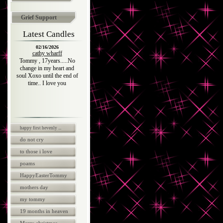
Grief Support
Latest Candles
02/16/2026
cathy wharff
Tommy , 17years.....No
change in my heart and
soul Xoxo until the end of
time.. I love you
happy first hevenly ...
do not cry
to those i love
poams
HappyEasterTommy
mothers day
my tommy
19 months in heaven