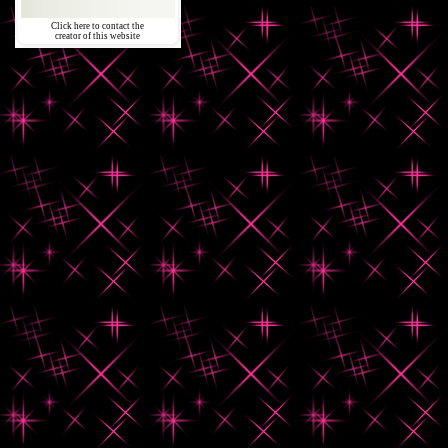
Click here to contact the
creator of this website