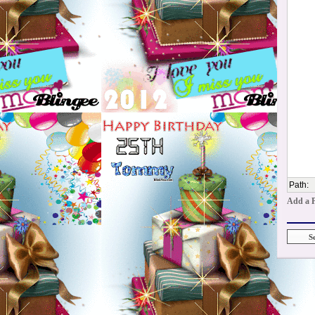
Path
:
Add a 