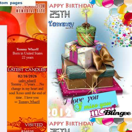
tom pages
Tommy Wharff
Born in United States
22 years
02/16/2026
cathy wharff
Tommy , 17years.....No
change in my heart and
soul Xoxo until the end of
time.. I love you
Tommy Wharff
to:
816020