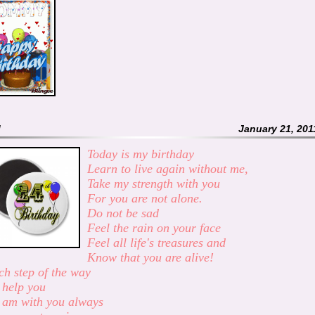
M
January 21, 201
Today is my birthday
Learn to live again without me,
Take my strength with you
For you are not alone.
Do not be sad
Feel the rain on your face
Feel all life's treasures and
Know that you are alive!
ch step of the way
l help you
 am with you always