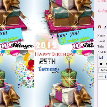
Until
Today
A
Name:
Email:
Title:
Add Te
Styles