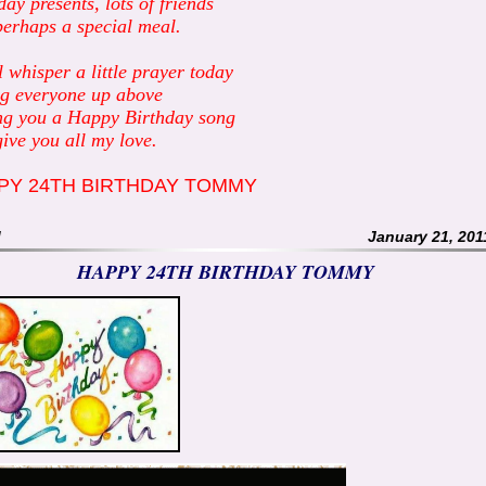
day presents, lots of friends
erhaps a special meal.
ll whisper a little prayer today
g everyone up above
ng you a Happy Birthday song
ive you all my love.
PY 24TH BIRTHDAY TOMMY
M
January 21, 201
HAPPY 24TH BIRTHDAY TOMMY