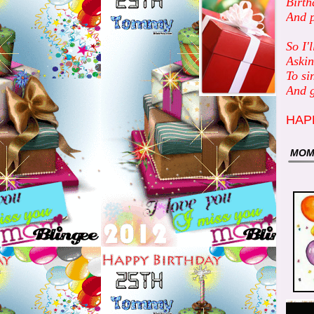
Birth
And p
So I'
Askin
To si
And g
HAP
MO