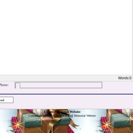
Words:
0
Photo:
Create Memorial Website
Contact the creator of
Tommy Wharff
Memorial Website