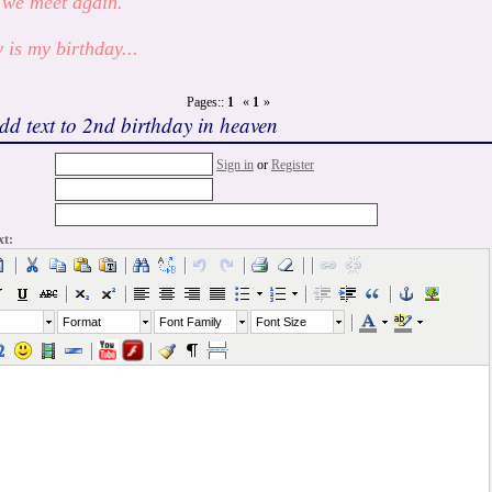
 we meet again.
 is my birthday...
Pages::
1
«
1
»
dd text to 2nd birthday in heaven
Sign in
or
Register
xt:
Format
Font Family
Font Size