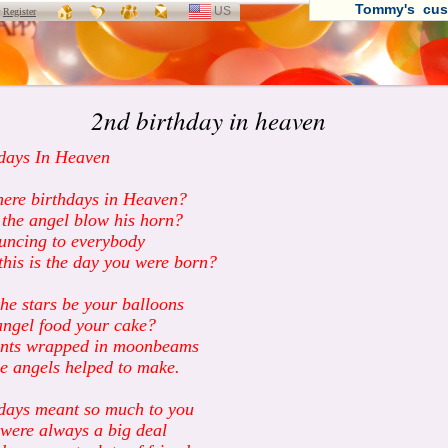
Tommy's cus
US
SELECT
r
Register
LANGUAGE
2nd birthday in heaven
days In Heaven
here birthdays in Heaven?
the angel blow his horn?
uncing to everybody
this is the day you were born?
he stars be your balloons
ngel food your cake?
ents wrapped in moonbeams
he angels helped to make.
days meant so much to you
were always a big deal