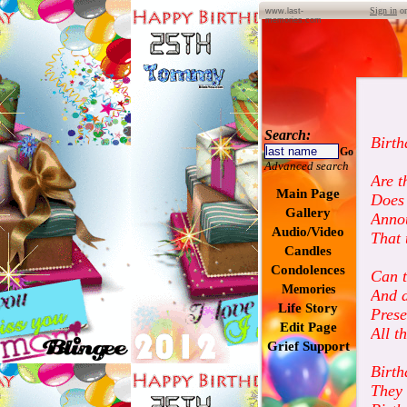
Sign in
o
www.last-
memories.com
Search:
Birth
Go
Advanced search
Are t
Main Page
Does 
Gallery
Anno
Audio/Video
That 
Candles
Condolences
Can t
Memories
And a
Life Story
Pres
Edit Page
All t
Grief Support
Birth
They 