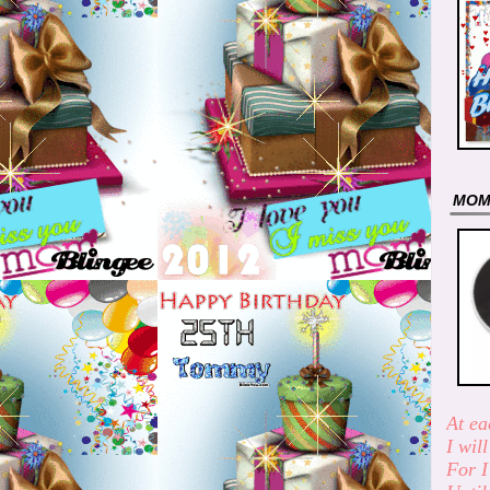
MO
At ea
I wil
For I