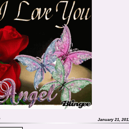
M
January 21, 201