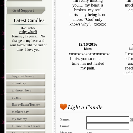
Im really missing
Im 
you.....my heart is
much
broken..my soul
da
Grief Support
hurts.. my being is no
more. "Goď only
Latest Candles
knows why".. xoxoxo
02/16/2026
cathy wharff
Tommy , 17years.....No
change in my heart and
12/16/2016
soul Xoxo until the end of
Mom
ka
time.. I love you
xoxoxoxoxoxoxoxoxoxooxx
I co
i miss you so much...
befor
time has not healed
an
my pain.
spec
uncle
happy first hevenly ...
do not cry
to those i love
poams
HappyEasterTommy
Light a Candle
mothers day
my tommy
Name:
Si
19 months in heaven
Email: