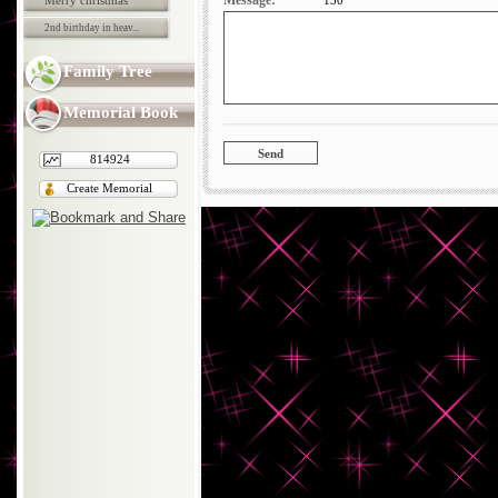
Message:
Merry christmas
130
2nd birthday in heav...
Family Tree
Memorial Book
814924
Create Memorial