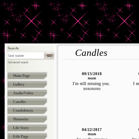
Search:
Candles
Advanced search
09/15/2018
Main Page
mom
I'm still missing you..
I m
Gallery
xoxoxoxo
Audio/Video
Candles
Condolences
Memories
Life Story
04/22/2017
mom
Edit Page