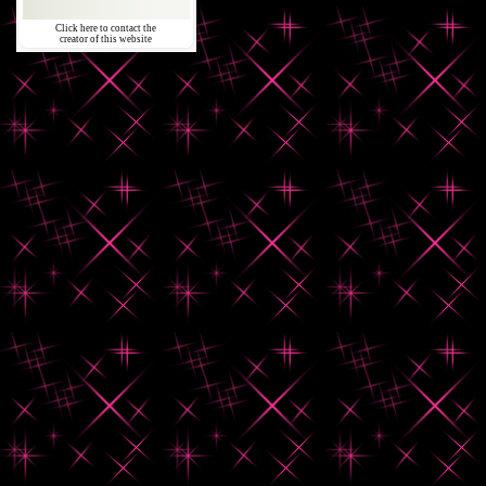
Click here to contact the
creator of this website