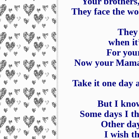
Your brothers,
They face the wo
They 
when it
For your
Now your Mama, 
Take it one day 
But I know
Some days I th
Other day
I wish t