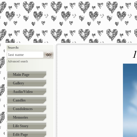
Search:
1
Advanced search
Main Page
Gallery
Audio/Video
Candles
Condolences
Memories
Life Story
Edit Page