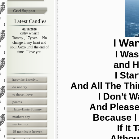
Grief Support
Latest Candles
02/16/2026
cathy wharff
Tommy , 17years.....No
I Wan
change in my heart and
soul Xoxo until the end of
I Was
time.. I love you
and H
I Sta
happy first hevenly ...
And All The Thi
do not cry
I Don’t 
to those i love
poams
And Please
HappyEasterTommy
Because I 
mothers day
my tommy
If It
19 months in heaven
Althou