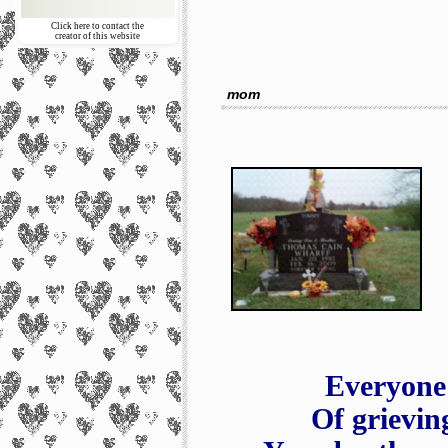
Click here to contact the
creator of this website
mom
Everyone
Of grievin