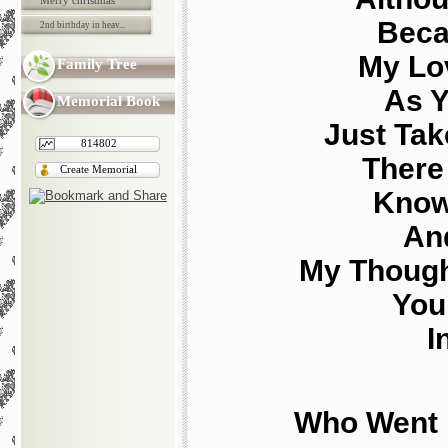
Merry christmas
Beca
2nd birthday in heav...
My Lo
Family Tree
As Y
Memorial Book
Just Tak
814802
There 
Create Memorial
Know
And
My Though
You
I
Who Went 