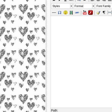
Styles
Format
Font Family
Path
: