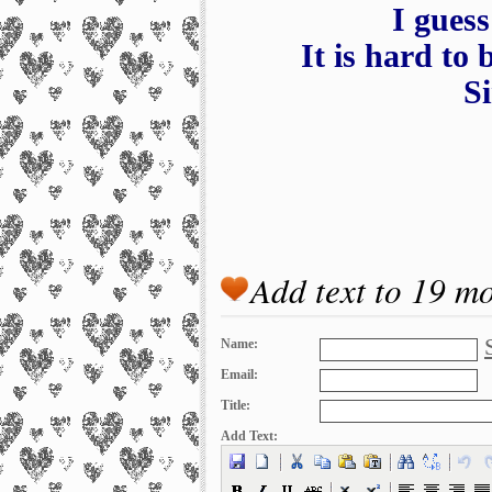
I guess
It is hard to 
Si
Add text to 19 m
Name:
Email:
Title:
Add Text: