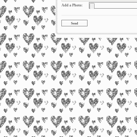
Add a Photo: