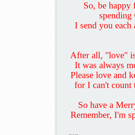
So, be happy 
spending 
I send you each 
After all, "love" 
It was always mo
Please love and k
for I can't count
So have a Merry
Remember, I'm sp