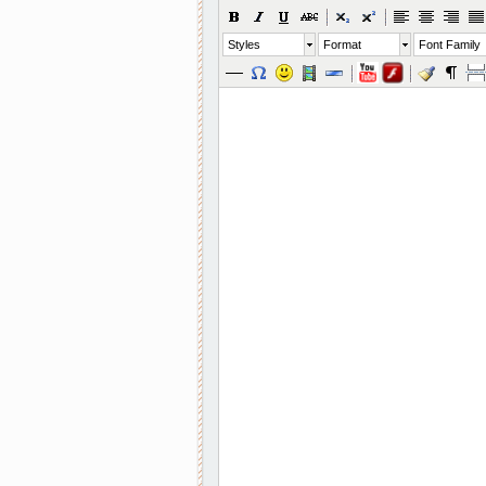
Styles
Format
Font Family