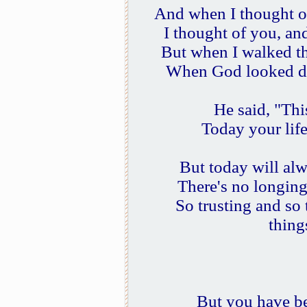
And when I thought o
I thought of you, an
But when I walked th
When God looked do
He said, "This
Today your life 
But today will alw
There's no longing 
So trusting and so
thing
But you have be