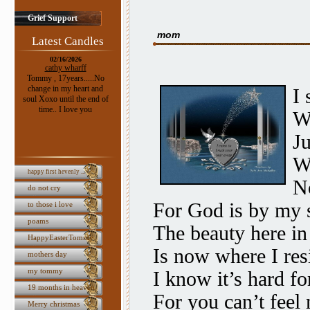
Grief Support
mom
Latest Candles
02/16/2026
cathy wharff
Tommy , 17years.....No
change in my heart and
I 
soul Xoxo until the end of
time.. I love you
W
Ju
W
happy first hevenly ...
No
do not cry
For God is by my 
to those i love
poams
The beauty here i
HappyEasterTommy
Is now where I res
mothers day
my tommy
I know it’s hard fo
19 months in heaven
For you can’t feel
Merry christmas