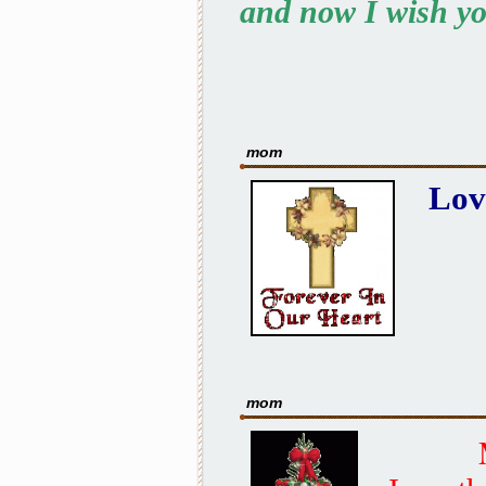
and now I wish yo
mom
Lov
mom