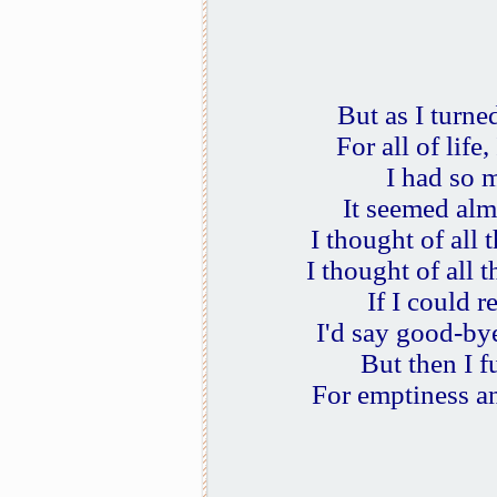
But as I turne
For all of life
I had so m
It seemed alm
I thought of all
I thought of all 
If I could r
I'd say good-by
But then I f
For emptiness a