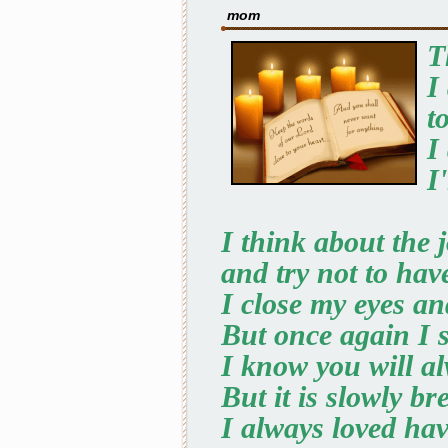
mom
T
I
t
I
I
I think about the j
and try not to hav
I close my eyes an
But once again I s
I know you will al
But it is slowly br
I always loved ha