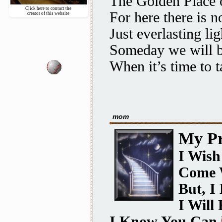
The
Golden Place
o
Click here to contact the
For here there is n
creator of this website
Just everlasting lig
Someday we will b
When it’s time to t
mom
My Pr
I Wish
Come 
But, I
I Will
I Know You Can 