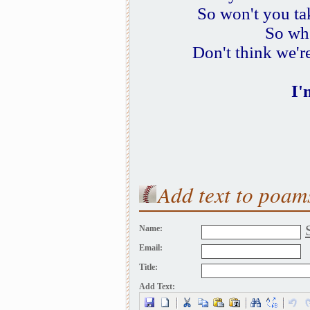
So won't you ta
So whe
Don't think we're
I'
Add text to poam
Name:
Email:
Title:
Add Text: