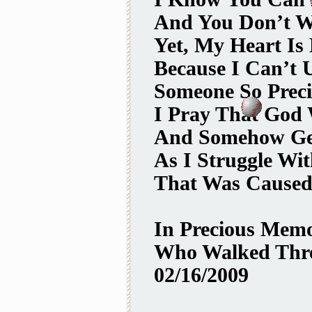
And You Don’t W
Yet, My Heart Is
Because I Can’t
Someone So Preci
I Pray That God 
And Somehow Ge
As I Struggle Wi
That Was Caused
In Precious Mem
Who Walked Thro
02/16/2009