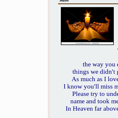
mom
the way you 
things we didn't
As much as I love
I know you'll miss 
Please try to un
name and took me
In Heaven far above,