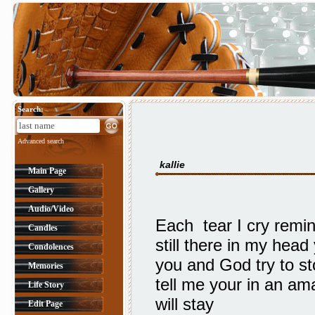
Search:
Advanced search
kallie
Main Page
Gallery
Audio/Video
Each tear I cry remi
Candles
still there in my he
Condolences
you and God try to st
Memories
tell me your in an a
Life Story
will stay
Edit Page