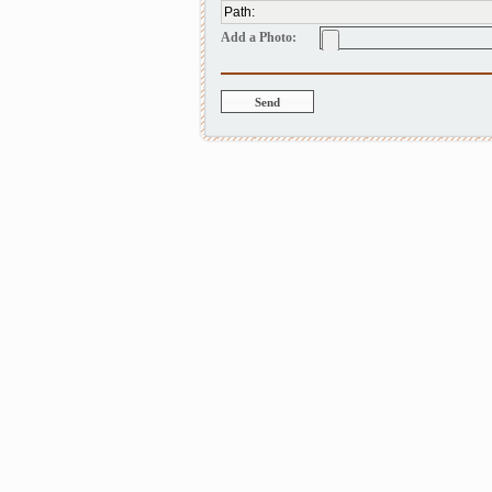
Path
:
Add a Photo: