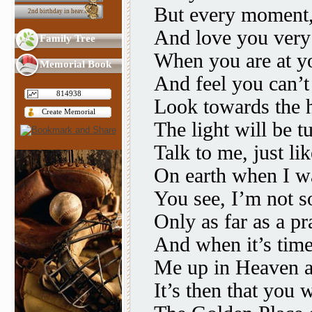
But every moment,
2nd birthday in heav...
And love you very
Family Tree
When you are at y
Memorial Book
And feel you can’t
814938
Look towards the 
Create Memorial
The light will be t
Talk to me, just li
On earth when I wa
You see, I’m not 
Only as far as a pr
And when it’s time
Me up in Heaven 
It’s then that you w