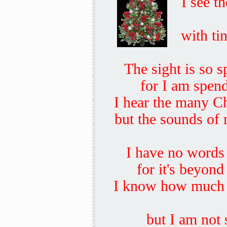
I see t
with tin
The sight is so s
for I am spend
I hear the many Ch
but the sounds of
I have no words t
for it's beyond
I know how much y
but I am not 