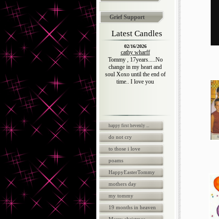
Grief Support
Latest Candles
02/16/2026
cathy wharff
Tommy , 17years.....No
change in my heart and
soul Xoxo until the end of
time.. I love you
happy first hevenly ...
do not cry
to those i love
poams
HappyEasterTommy
mothers day
my tommy
19 months in heaven