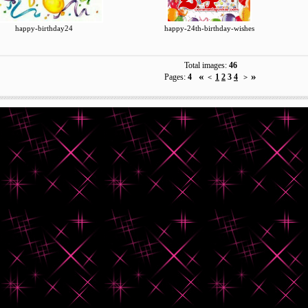
happy-birthday24
happy-24th-birthday-wishes
Total images:
46
«
»
Pages:
4
1
2
3
4
<
>