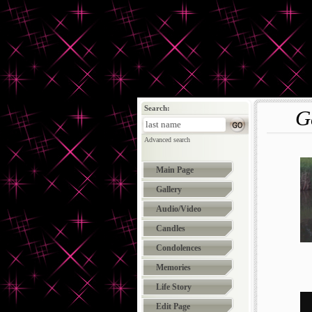
Search:
G
Advanced search
Main Page
Gallery
Audio/Video
Candles
Condolences
Memories
Life Story
Edit Page