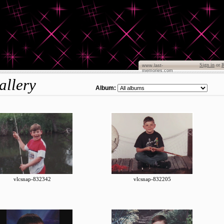
Sign in
or
R
www.last-
memories.com
allery
Album:
vlcsnap-832342
vlcsnap-832205