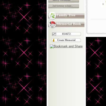
Merry christmas
2nd birthday in heav...
Family Tree
Memorial Book
814672
Create Memorial