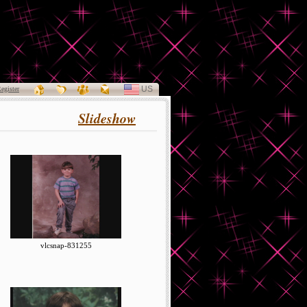
US
SELECT
egister
LANGUAGE
Slideshow
vlcsnap-831255