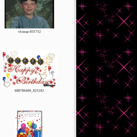
vlcsnap-831752
688786400_825182