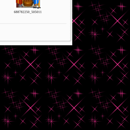
688782250_505011