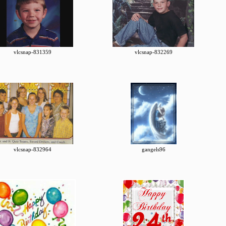
vlcsnap-831359
vlcsnap-832269
vlcsnap-832964
gangels96